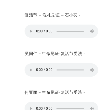
复活节 – 洗礼见证 – 石小羽 -
吴同仁－生命见证-复活节受洗 -
何亚丽－生命见证-复活节受洗 -