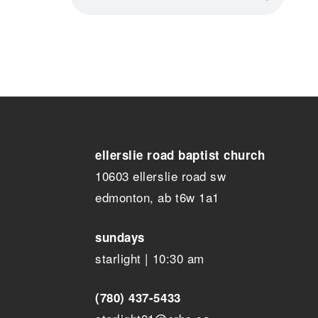
ellerslie road baptist church
10603 ellerslie road sw
edmonton, ab t6w 1a1
sundays
starlight | 10:30 am
(780) 437-5433