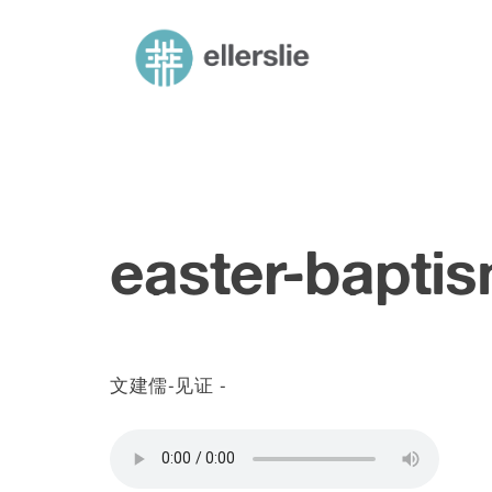
skip
to
starlight mandarin – ellerslie road baptis
Mandarin church in Edmonton
content
easter-bapti
文建儒-见证 -